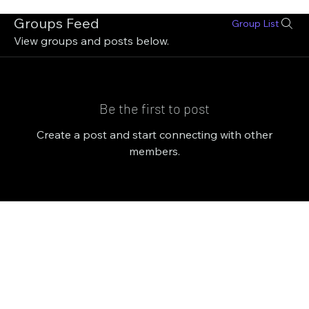
Groups Feed
Group List
View groups and posts below.
Be the first to post
Create a post and start connecting with other
members.